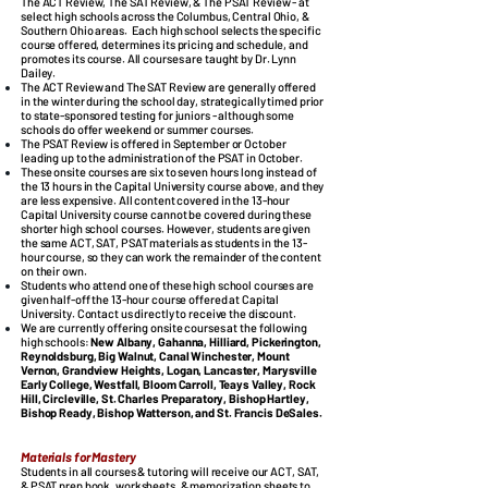
The ACT Review, The SAT Review, & The PSAT Review - at
select high schools across the Columbus, Central Ohio, &
Southern Ohio areas.
Each high school selects the specific
course offered, determines its pricing and schedule, and
promotes its course.
All courses are taught by Dr. Lynn
Dailey.
The ACT Review and The SAT Review are generally offered
in the winter during the school day, strategically timed prior
to state-sponsored testing for juniors - although some
schools do offer weekend or summer courses.
The PSAT Review is offered in September or October
leading up to the administration of the PSAT in October.
These onsite courses are six to seven hours long instead of
the 13 hours in the Capital University course above, and they
are less expensive.
All content covered in the 13-hour
Capital University course cannot be covered during these
shorter high school courses. However, students are given
the same ACT, SAT, PSAT materials as students in the 13-
hour course, so they can work the remainder of the content
on their own.
Students who attend one of these high school courses are
given half-off the 13-hour course offered at Capital
University. Contact us directly to receive the discount.
We are currently offering onsite courses at the following
high schools:
New Albany, Gahanna, Hilliard, Pickerington,
Reynoldsburg, Big Walnut, Canal Winchester, Mount
Vernon, Grandview Heights, Logan, Lancaster, Marysville
Early College, Westfall, Bloom Carroll, Teays Valley, Rock
Hill, Circleville, St. Charles Preparatory, Bishop Hartley,
Bishop Ready, Bishop Watterson, and St. Francis DeSales.
​
Materials for Mastery
Students in all courses & tutoring will receive our ACT, SAT,
& PSAT prep book, worksheets, & memorization sheets to