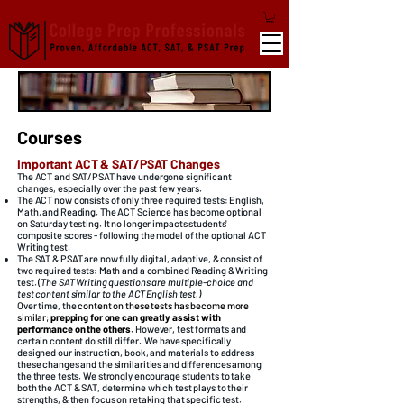
Courses
Important ACT & SAT/PSAT Changes
The ACT and SAT/PSAT have undergone significant
changes, especially over the past few years.
The ACT now consists of only three required tests: English,
Math, and Reading. The ACT Science has become optional
on Saturday testing. It no longer impacts students'
composite scores - following the model of the optional ACT
Writing test. ​
The SAT & PSAT are now fully digital, adaptive, & consist of
two required tests: Math and a combined Reading & Writing
test. (
The SAT Writing questions are multiple-choice and
test content similar to the ACT English test.)
Over time, the
content on these tests has become more
similar;
prepping for one can greatly assist with
performance on the others
.
However, test formats and
certain content do still differ.
​​We have specifically
designed our instruction, book, and materials to address
these changes and the similarities and differences among
the three tests.
W
e strongly encourage students to take
both the ACT & SAT, determine which test plays to their
strengths, & then focus on retaking that specific test. ​