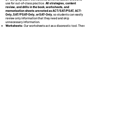
use for out-of-class practice.
All strategies, content
review, and drills in the book, worksheets, and
memorization sheets are noted as ACT/SAT/PSAT, ACT-
Only, SAT/PSAT-Only, or SAT-Only
, so students can easily
review only information that they need and skip
unnecessary information.
Worksheets
:
Our worksheets act as a diagnostic tool. They
have over
550 problems
with detailed explanations covering
the content reviewed in class with new problems,
reinforcing the material learned in class and allowing
students to identify concepts they need to study the most.
These worksheets direct students to specific page numbers
in the book, so they can easily find the content review and
drills associated with the concepts they miss, allowing
them to more easily determine their weaknesses and
improve upon them.
ACT, SAT, & PSAT Book
:
Our 175-page, proprietary book has
strategies, content review with examples, and over
1,500
drills
with explanations. We recommend that students read
the entire book and work all of the drills. However, they
should prioritize information in the book that they missed
on the worksheets. If they have additional time, they can
begin to cover information in the book that they already
have some strength in.
Memorization Sheets
:
Students will receive math
memorization sheets with commonly tested formulas and
facts and an English memorization sheet with commonly
tested English rules. Students should continuously
reference these sheets as they work the drills to help
solidify the information in their minds.
Instructor
College Prep Professionals, does not outsource the