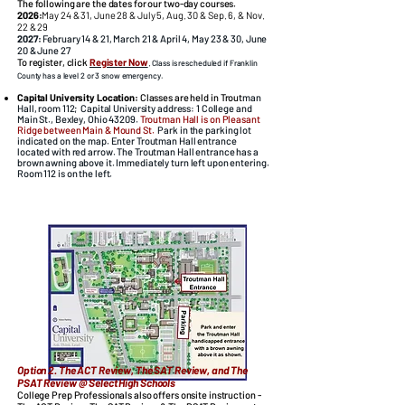
The following are the dates for our two-day courses.
2026
:
May 24 & 31, June 28 & July 5, Aug. 30 & Sep. 6, & Nov.
22 & 29
2027
:
February 14 & 21, March 21 & April 4, May 23 & 30, June
20 & June 27
To register, click
Register Now
.
Class is rescheduled if Franklin
County has a level 2 or 3 snow emergency.
Capital University Location:
Classes are held in Trout
man
Hall, room 112; Capital University address: 1 College and
Main St., Bexley, Ohio 43209.
Troutman Hall is on Pleasant
Ridge between Main & Mound St.
​Park in the parking lot
indicated on the map. Enter Troutman Hall entrance
located with red arrow. The Troutman Hall entrance has a
brown awning above it. Immediately turn left upon entering.
Room 112 is on the left.​
Option 2. The ACT Review, The SAT Review, and The
PSAT Review @ Select High Schools
College Prep Professionals also offers onsite instruction -