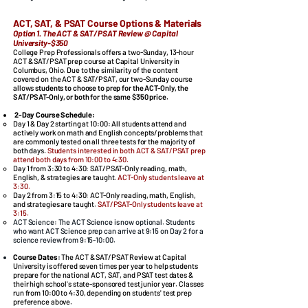
ACT, SAT, & PSAT Course Options & Materials
Option 1. The ACT & SAT/PSAT Review @ Capital
University-$350
College Prep Professionals offers a two-Sunday, 13-hour
ACT & SAT/PSAT prep course at Capital University in
Columbus, Ohio.
Due to the similarity of the content
covered on the ACT & SAT/PSAT, our two-Sunday course
allows
students to choose to prep for the ACT-Only, the
SAT/PSAT-Only, or both for the same $350 price.
2-Day Course Schedule:
Day 1 & Day 2 starting at 10:00: All students attend and
actively work on math and English concepts/problems that
are commonly tested on all three tests for the majority of
both days.
Students interested in both ACT & SAT/PSAT prep
attend both days from 10:00 to 4:30.
Day 1
from 3:30 to 4:30:
SAT/PSAT-Only reading, math,
English, & strategies are taught.
ACT-Only students leave at
3:30.
Day 2
from 3:15 to 4:30:
ACT-Only reading, math, English,
and strategies are taught.
SAT/PSAT-Only students leave at
3:15.
​​
ACT Science: The ACT Science is now optional. Students
who want ACT Science prep can arrive at 9:15 on Day 2 for a
science review from 9:15-10:00.
Course Dates
:
The ACT & SAT/PSAT Review at Capital
University is offered seven times per year to help students
prepare for the national ACT, SAT, and PSAT test dates &
their high school's state-sponsored test junior year. Classes
run from 10:00 to 4:30, depending on students' test prep
preference above.