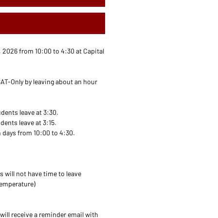
2026 from 10:00 to 4:30 at Capital
AT-Only by leaving about an hour
dents leave at 3:30.
ents leave at 3:15.
 days from 10:00 to 4:30.
s will not have time to leave
temperature)
will receive a reminder email with