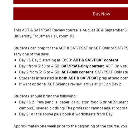
Buy Now
This ACT & SAT/PSAT Review course is August 30 & September 6 , 
University, Troutman Hall, room 112.
Students can prep for the ACT & SAT/PSAT or ACT-Only or SAT/PS
early one of the days.
Day 1 & Day 2 starting at 10:00:
ACT & SAT/PSAT content
Day 1 from 3:30 to 4:30:
SAT/PSAT-Only content
. ACT-Only stu
Day 2 from 3:15 to 4:30:
ACT-Only content
. SAT/PSAT-Only stud
Students interested in
both ACT & SAT/PSAT
prep attend both
If want optional ACT Science review, arrive at 9:15 on Day 2.
Students should bring the following:
Day 1 & 2: Pen/pencils, paper, calculator, food & drink (Student
campus), layered clothing (The professor cannot adjust room 
Day 2: All the above plus book & worksheets from Day 1
Approximately one week prior to the beginning of the course, you 