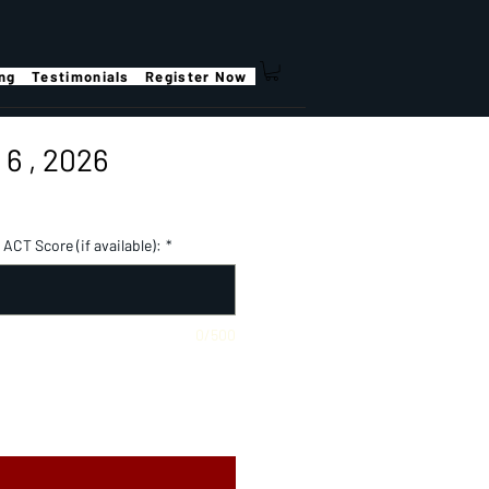
ing
Testimonials
Register Now
6 , 2026
ACT Score (if available):
*
0/500