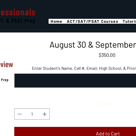
Home
ACT/SAT/PSAT Courses
Tutor
August 30 & September 
Price
$350.00
Enter Student's Name, Cell #, Email, High School, & Prior 
Quantity
*
Add to Cart